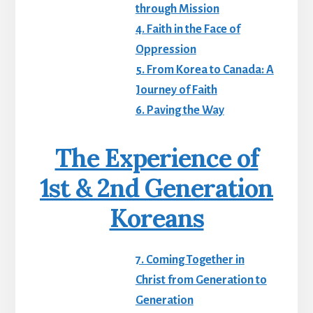
through Mission
4. Faith in the Face of
Oppression
5. From Korea to Canada: A
Journey of Faith
6. Paving the Way
The Experience of
1st & 2nd Generation
Koreans
7. Coming Together in
Christ from Generation to
Generation