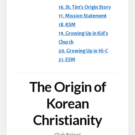
16. St. Tim’s Origin Story
17. Mission Statement
18. KSM
19. Growing Up in Kid’s
Church
20. Growing Up in Hi-C
21. ESM
The Origin of
Korean
Christianity