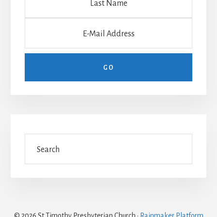
© 2026 St Timothy Presbyterian Church ·
Rainmaker Platform