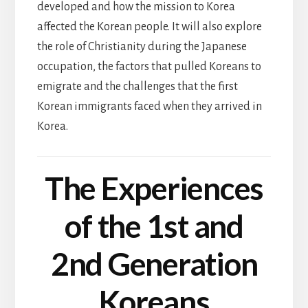
developed and how the mission to Korea
affected the Korean people. It will also explore
the role of Christianity during the Japanese
occupation, the factors that pulled Koreans to
emigrate and the challenges that the first
Korean immigrants faced when they arrived in
Korea.
The Experiences
of the 1st and
2nd Generation
Koreans