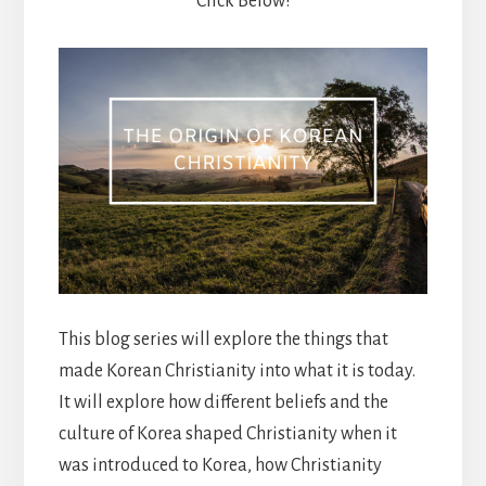
Click Below!
This blog series will explore the things that
made Korean Christianity into what it is today.
It will explore how different beliefs and the
culture of Korea shaped Christianity when it
was introduced to Korea, how Christianity