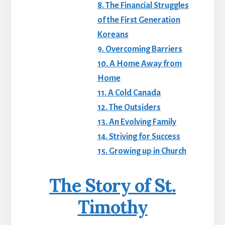
8. The Financial Struggles
of the First Generation
Koreans
9. Overcoming Barriers
10. A Home Away from
Home
11. A Cold Canada
12. The Outsiders
13. An Evolving Family
14. Striving for Success
15. Growing up in Church
The Story of St.
Timothy