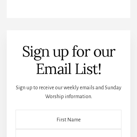
Sign up for our
Email List!
Sign up to receive our weekly emails and Sunday
Worship information.