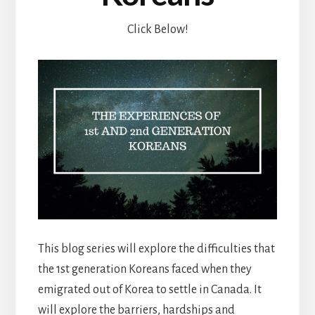
Click Below!
This blog series will explore the difficulties that
the 1st generation Koreans faced when they
emigrated out of Korea to settle in Canada. It
will explore the barriers, hardships and