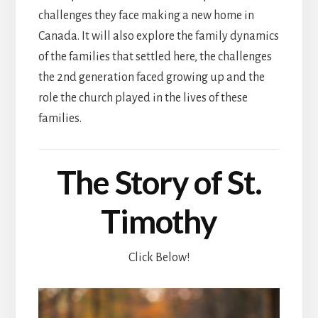
challenges they face making a new home in
Canada. It will also explore the family dynamics
of the families that settled here, the challenges
the 2nd generation faced growing up and the
role the church played in the lives of these
families.
The Story of St.
Timothy
Click Below!