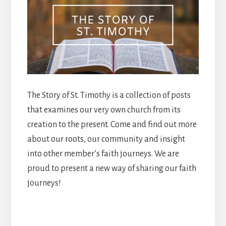
The Story of St. Timothy is a collection of posts
that examines our very own church from its
creation to the present. Come and find out more
about our roots, our community and insight
into other member’s faith journeys. We are
proud to present a new way of sharing our faith
journeys!