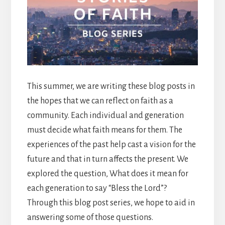
This summer, we are writing these blog posts in
the hopes that we can reflect on faith as a
community. Each individual and generation
must decide what faith means for them. The
experiences of the past help cast a vision for the
future and that in turn affects the present. We
explored the question, What does it mean for
each generation to say “Bless the Lord”?
Through this blog post series, we hope to aid in
answering some of those questions.