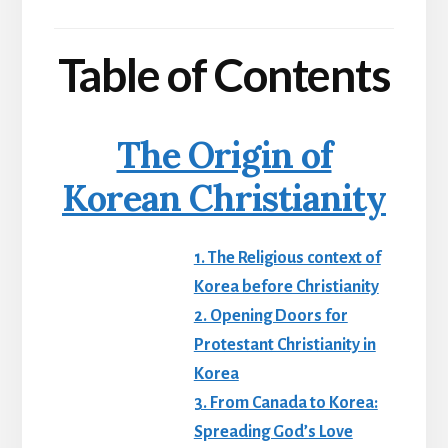
Table of Contents
The Origin of
Korean Christianity
1. The Religious context of
Korea before Christianity
2. Opening Doors for
Protestant Christianity in
Korea
3. From Canada to Korea:
Spreading God’s Love