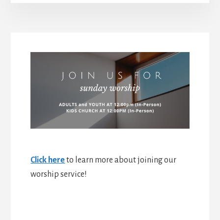
Click here
to learn more about joining our
worship service!