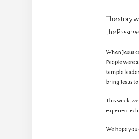
The story we
the Passove
When Jesus ca
People were a
temple leaders
bring Jesus to 
This week, we 
experienced in
We hope you c