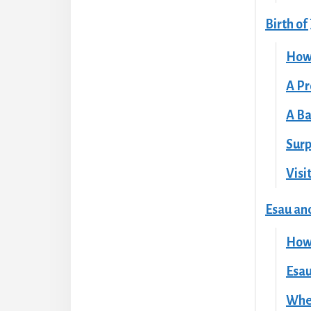
Birth of
How
A Pr
A Ba
Surp
Visi
Esau an
How 
Esau
When