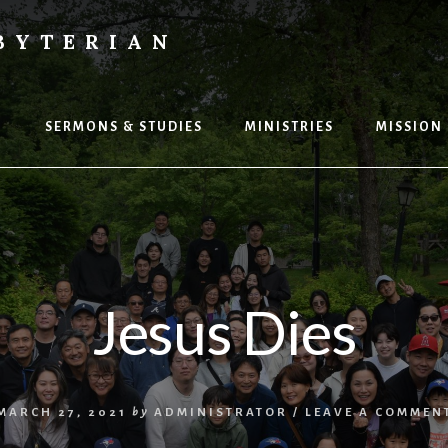
BYTERIAN
P
SERMONS & STUDIES
MINISTRIES
MISSION
Jesus Dies
MARCH 27, 2021
by
ADMINISTRATOR
/
LEAVE A COMMEN