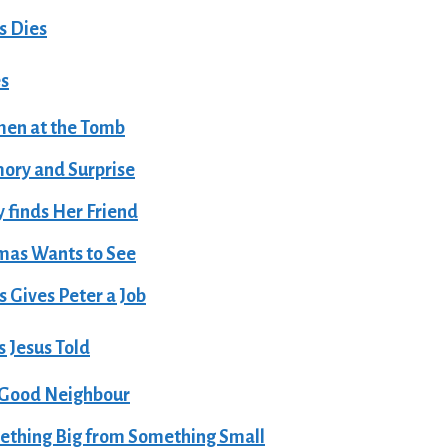
s Dies
es
en at the Tomb
ry and Surprise
 finds Her Friend
mas Wants to See
s Gives Peter a Job
 Jesus Told
 Good Neighbour
thing Big from Something Small