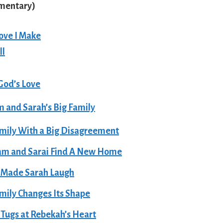
ementary
)
ove I Make
ll
God’s Love
 and Sarah’s Big Family
mily With a Big Disagreement
am and Sarai Find A New Home
 Made Sarah Laugh
mily Changes Its Shape
Tugs at Rebekah’s Heart