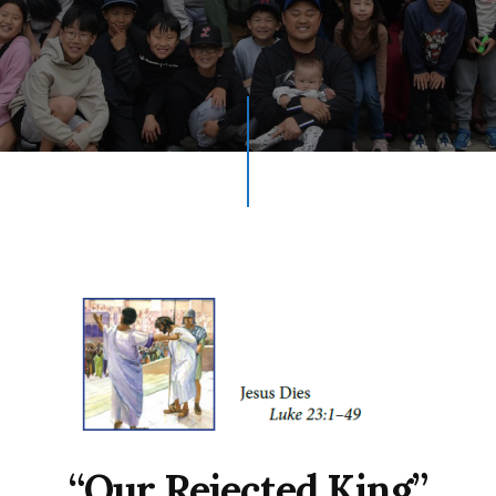
“Our Rejected King”