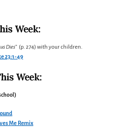
his Week:
sus Dies”
(p. 274) with your children.
e 23:1-49
his Week:
school
)
round
oves Me Remix