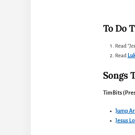
To Do T
Read
“Je
Read
Luk
Songs T
TimBits (Pre
Jump A
Jesus L