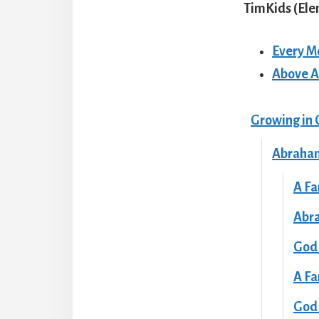
TimKids (El
Every M
Above A
Growing in 
Abraham
A Fa
Abr
God
A Fa
God 