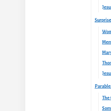
Jesu
Surpris
Wom
Memo
Mary
Tho
Jesu
Parables
The
Some