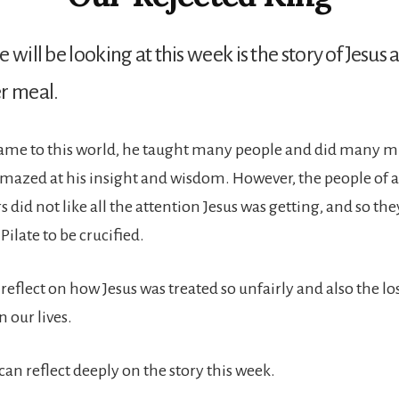
 will be looking at this week is the story of Jesus 
r meal.
me to this world, he taught many people and did many mi
mazed at his insight and wisdom. However, the people of 
 did not like all the attention Jesus was getting, and so th
Pilate to be crucified.
reflect on how Jesus was treated so unfairly and also the l
 our lives.
an reflect deeply on the story this week.