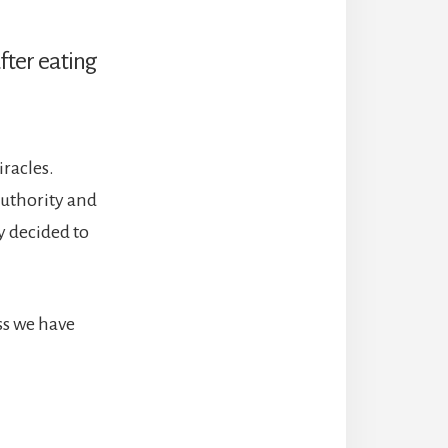
after eating
racles.
authority and
ey decided to
oss we have