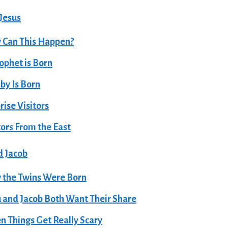
 Jesus
 Can This Happen?
ophet is Born
by Is Born
rise Visitors
tors From the East
d Jacob
the Twins Were Born
 and Jacob Both Want Their Share
 Things Get Really Scary