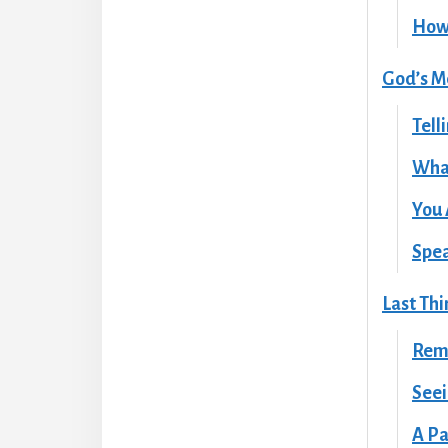
How 
God’s M
Tell
Wha
You 
Spea
Last Thi
Rem
Seei
A Pa