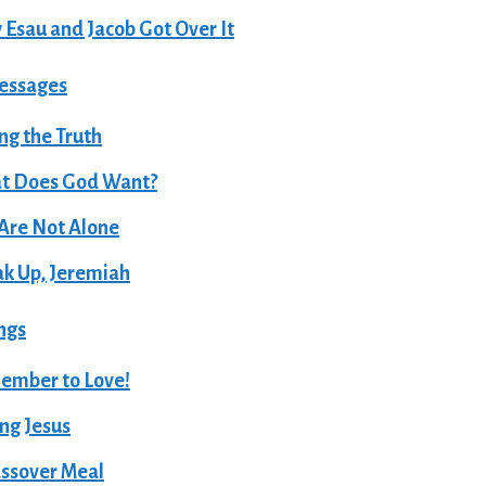
Esau and Jacob Got Over It
essages
ing the Truth
t Does God Want?
Are Not Alone
k Up, Jeremiah
ngs
ember to Love!
ng Jesus
ssover Meal