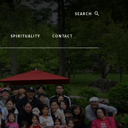
Search
SPIRITUALITY
CONTACT
T