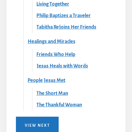
Living Together
Philip Baptizes a Traveler
Tabitha Rejoins Her Friends
Healings and Miracles
Friends Who Help
Jesus Heals with Words
People Jesus Met
The Short Man
The Thankful Woman
VIEW NEXT