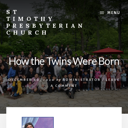
Skip
Skip
to
to
ST
MENU
content
footer
TIMOTHY
PRESBYTERIAN
CHURCH
Vibrant
church
in
How the Twins Were Born
Etobicoke,
Toronto
with
DECEMBER 30, 2020
by
ADMINISTRATOR
/
LEAVE
roots
A COMMENT
in
the
Korean
immigrant
community.