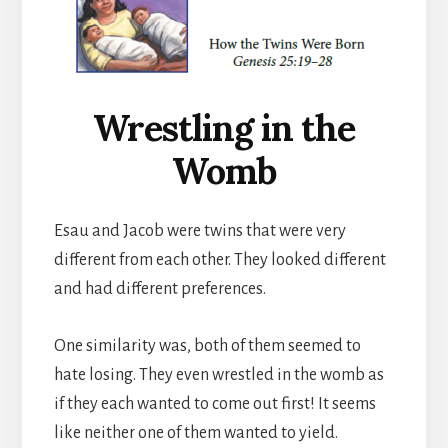
Wrestling in the
Womb
Esau and Jacob were twins that were very
different from each other. They looked different
and had different preferences.
One similarity was, both of them seemed to
hate losing. They even wrestled in the womb as
if they each wanted to come out first! It seems
like neither one of them wanted to yield.