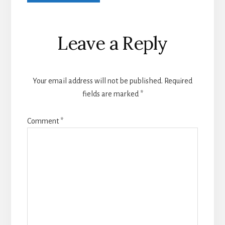
Leave a Reply
Your email address will not be published.
Required
fields are marked
*
Comment
*