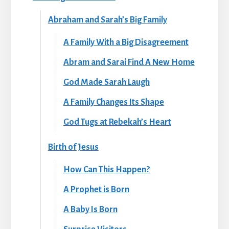
Abraham and Sarah’s Big Family
A Family With a Big Disagreement
Abram and Sarai Find A New Home
God Made Sarah Laugh
A Family Changes Its Shape
God Tugs at Rebekah’s Heart
Birth of Jesus
How Can This Happen?
A Prophet is Born
A Baby Is Born