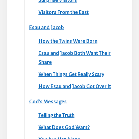
Surprise Visitors
Visitors From the East
Esau and Jacob
How the Twins Were Born
Esau and Jacob Both Want Their
Share
When Things Get Really Scary
How Esau and Jacob Got Over It
God’s Messages
Telling the Truth
What Does God Want?