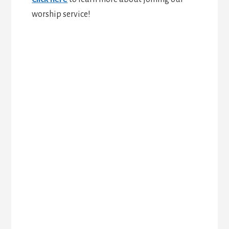
worship service!