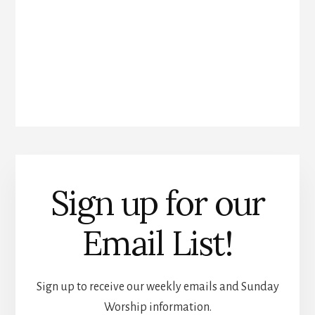
Sign up for our
Email List!
Sign up to receive our weekly emails and Sunday
Worship information.