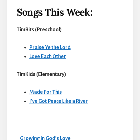
Songs This Week:
TimBits (Preschool
)
Praise Ye the Lord
Love Each Other
TimKids (Elementary
)
Made For This
I’ve Got Peace Like a River
Growing in God’s Love