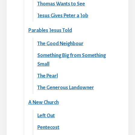
Thomas Wants to See
Jesus Gives Peter a Job
Parables Jesus Told
The Good Neighbour
Something Big from Something
Small
The Pearl
The Generous Landowner
A New Church
Left Out
Pentecost