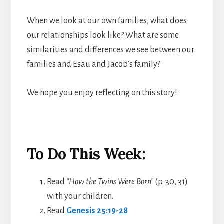
When we look at our own families, what does
our relationships look like? What are some
similarities and differences we see between our
families and Esau and Jacob’s family?
We hope you enjoy reflecting on this story!
To Do This Week:
Read
“How the Twins Were Born”
(p. 30, 31)
with your children.
Read
Genesis 25:19-28