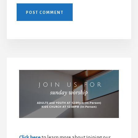
Click here
to learn more about joining our