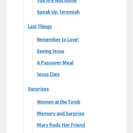
You Are Not Alone
Speak Up, Jeremiah
Last Things
Remember to Love!
Seeing Jesus
A Passover Meal
Jesus Dies
Surprises
Women at the Tomb
Memory and Surprise
Mary finds Her Friend