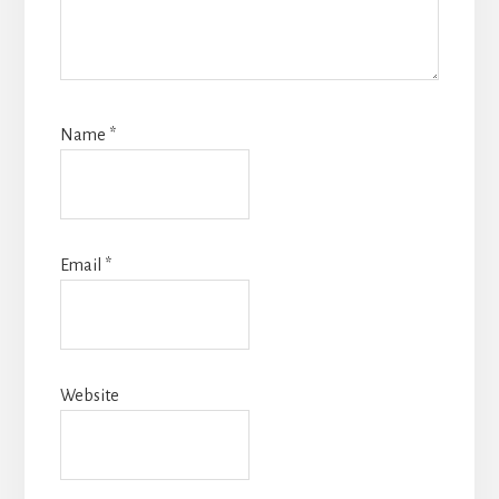
Name
*
Email
*
Website