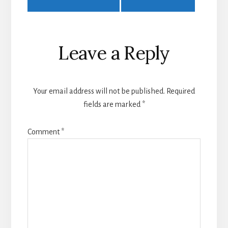
Leave a Reply
Your email address will not be published.
Required
fields are marked
*
Comment
*