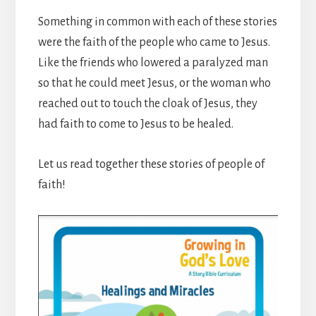
Something in common with each of these stories
were the faith of the people who came to Jesus.
Like the friends who lowered a paralyzed man
so that he could meet Jesus, or the woman who
reached out to touch the cloak of Jesus, they
had faith to come to Jesus to be healed.
Let us read together these stories of people of
faith!