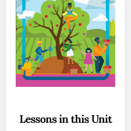
Lessons in this Unit