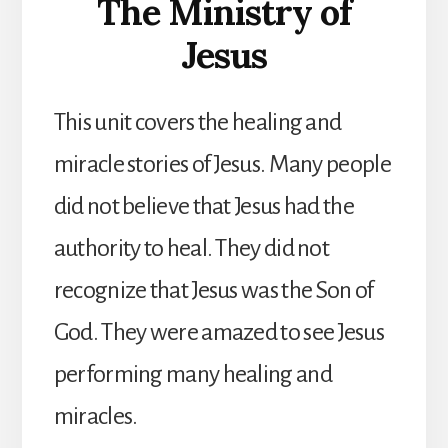
The Ministry of
Jesus
This unit covers the healing and
miracle stories of Jesus. Many people
did not believe that Jesus had the
authority to heal. They did not
recognize that Jesus was the Son of
God. They were amazed to see Jesus
performing many healing and
miracles.