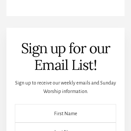
Sign up for our
Email List!
Sign up to receive our weekly emails and Sunday
Worship information.