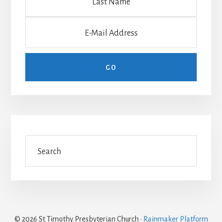
© 2026 St Timothy Presbyterian Church ·
Rainmaker Platform