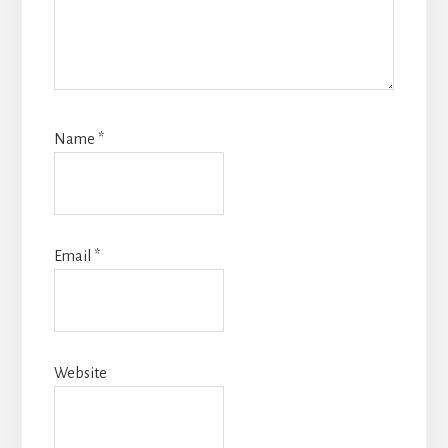
Name
*
Email
*
Website