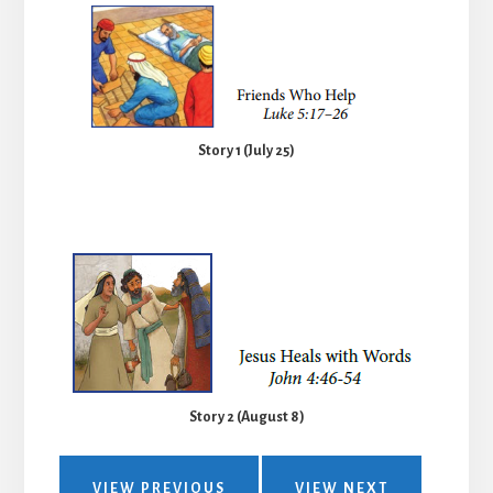
Story 1 (July 25)
Story 2 (August 8)
VIEW PREVIOUS
VIEW NEXT