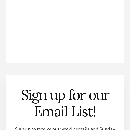
Sign up for our
Email List!
Sign up to receive our weekly emails and Sunday