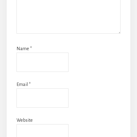
Name
*
Email
*
Website