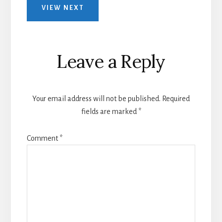
VIEW NEXT
Leave a Reply
Your email address will not be published.
Required
fields are marked
*
Comment
*