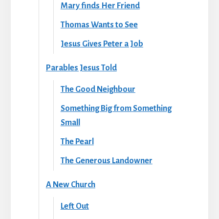
Mary finds Her Friend
Thomas Wants to See
Jesus Gives Peter a Job
Parables Jesus Told
The Good Neighbour
Something Big from Something
Small
The Pearl
The Generous Landowner
A New Church
Left Out