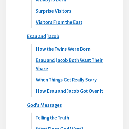
Surprise Visitors
Visitors From the East
Esau and Jacob
How the Twins Were Born
Esau and Jacob Both Want Their
Share
When Things Get Really Scary
How Esau and Jacob Got Over It
God’s Messages
Telling the Truth