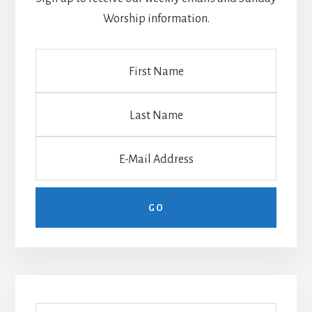
Worship information.