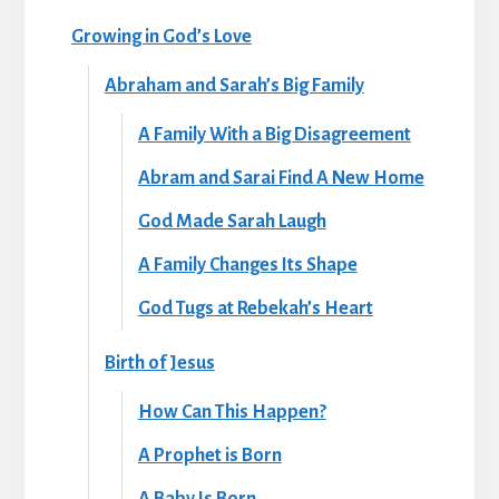
Growing in God’s Love
Abraham and Sarah’s Big Family
A Family With a Big Disagreement
Abram and Sarai Find A New Home
God Made Sarah Laugh
A Family Changes Its Shape
God Tugs at Rebekah’s Heart
Birth of Jesus
How Can This Happen?
A Prophet is Born
A Baby Is Born