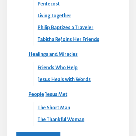
Pentecost
Living Together
Philip Baptizes a Traveler
Tabitha Rejoins Her Friends
Healings and Miracles
Friends Who Help
Jesus Heals with Words
People Jesus Met
The Short Man
The Thankful Woman