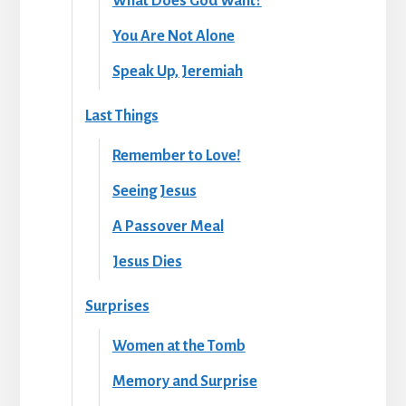
What Does God Want?
You Are Not Alone
Speak Up, Jeremiah
Last Things
Remember to Love!
Seeing Jesus
A Passover Meal
Jesus Dies
Surprises
Women at the Tomb
Memory and Surprise