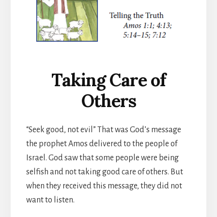
Taking Care of
Others
“Seek good, not evil” That was God’s message
the prophet Amos delivered to the people of
Israel. God saw that some people were being
selfish and not taking good care of others. But
when they received this message, they did not
want to listen.