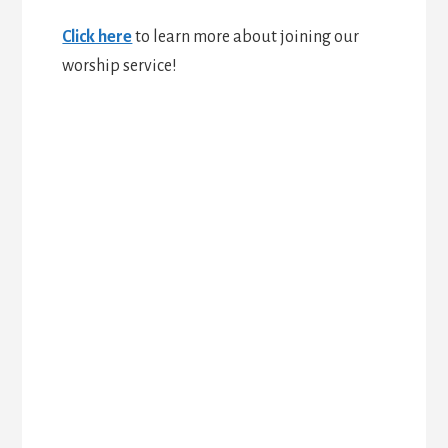
Click here
to learn more about joining our
worship service!