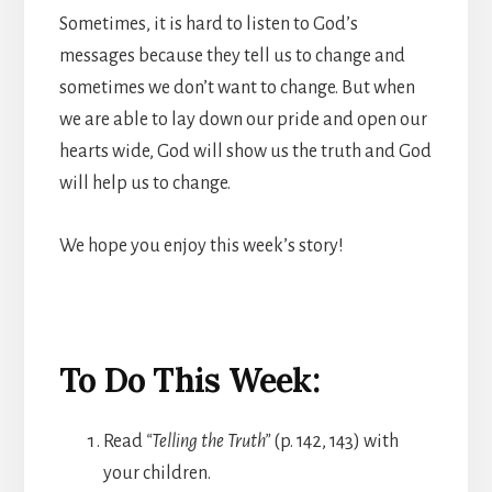
Sometimes, it is hard to listen to God’s
messages because they tell us to change and
sometimes we don’t want to change. But when
we are able to lay down our pride and open our
hearts wide, God will show us the truth and God
will help us to change.
We hope you enjoy this week’s story!
To Do This Week:
Read
“Telling the Truth”
(p. 142, 143) with
your children.