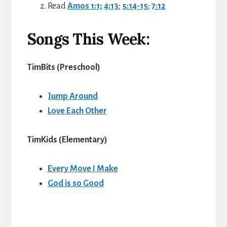
Read
Amos 1:1;
4:13
;
5:14-15
;
7:12
Songs This Week:
TimBits (Preschool
)
Jump Around
Love Each Other
TimKids (Elementary
)
Every Move I Make
God is so Good