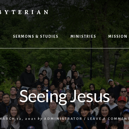
BYTERIAN
P
SERMONS & STUDIES
MINISTRIES
MISSION
Seeing Jesus
MARCH 12, 2021
by
ADMINISTRATOR
/
LEAVE A COMMEN