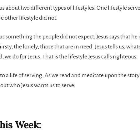
us about two different types of lifestyles. One lifestyle serv
e other lifestyle did not.
us something the people did not expect. Jesus says that he i
irsty, the lonely, those that are in need. Jesus tells us, wha
, we do for Jesus. That is the lifestyle Jesus calls righteous.
to a life of serving. As we read and meditate upon the story
bout who Jesus wants us to serve.
his Week: