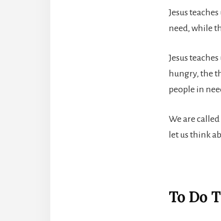
Jesus teaches 
need, while th
Jesus teaches 
hungry, the th
people in need
We are called 
let us think a
To Do T