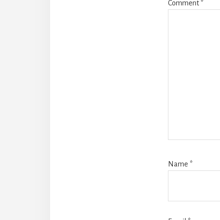
Comment
*
Name
*