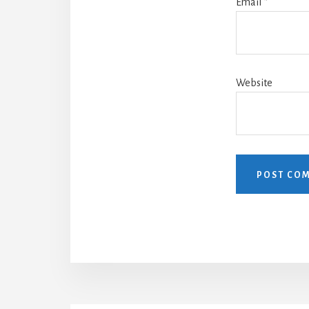
Email
*
Website