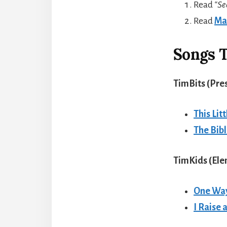
Read
“Se
Read
Ma
Songs T
TimBits (Pre
This Lit
The Bib
TimKids (El
One Wa
I Raise 