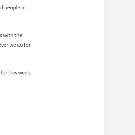
ed people in
s with the
tever we do for
 for this week,