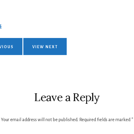
s
VIOUS
VIEW NEXT
Leave a Reply
Your email address will not be published.
Required fields are marked
*