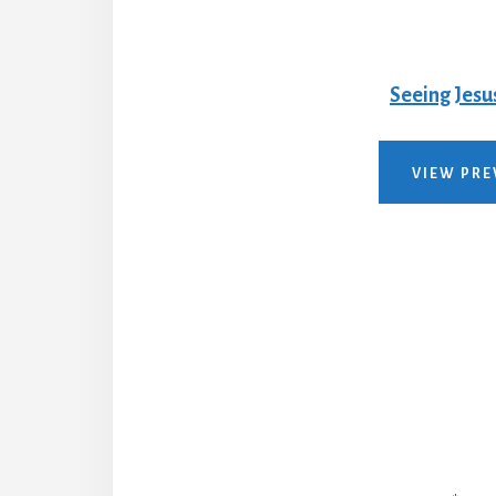
Seeing Jesu
VIEW PRE