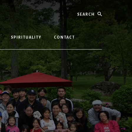
Search
SPIRITUALITY
CONTACT
T