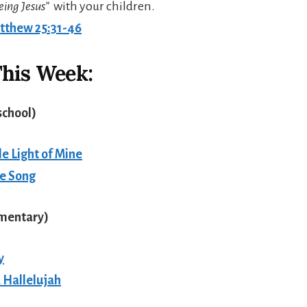
eing Jesus”
with your children.
tthew 25:31-46
his Week:
school
)
tle Light of Mine
le Song
ementary
)
y
a Hallelujah