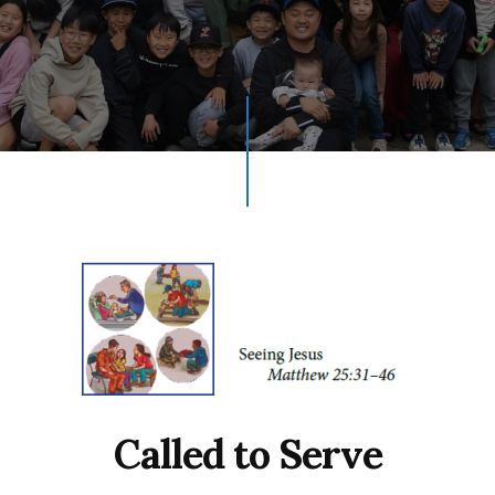
Called to Serve