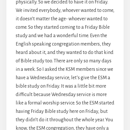
physically. So we decided to have it on Friday.
We invited everybody, whoever wanted to come,
it doesn’t matter the age- whoever wanted to
come. So they started coming to a Friday Bible
study and we had a wonderful time. Even the
English speaking congregation members, they
heard about it, and they wanted to do that kind
of Bible study too. There are only so many days
in a week. So I asked the KSM members since we
have a Wednesday service, let’s give the ESM a
bible study on Friday. It was a little bit more
difficult because Wednesday service is more
like a formal worship service. So the ESM started
having Friday Bible study here on Friday, but
they didn’t do it throughout the whole year. You
know, the ESM congregation, they have only a