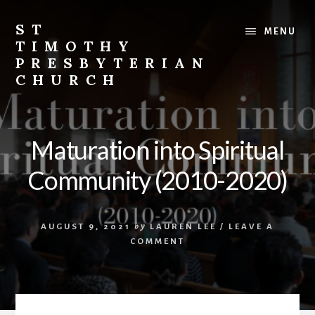
Skip
Skip
to
to
ST
MENU
content
footer
TIMOTHY
PRESBYTERIAN
CHURCH
Vibrant
church
in
Maturation into Spiritual
Etobicoke,
Toronto
Community (2010-2020)
with
roots
in
AUGUST 9, 2021
by
LAUREN LEE
/
LEAVE A
the
COMMENT
Korean
immigrant
community.