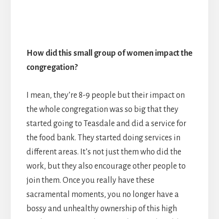
How did this small group of women impact the
congregation?
I mean, they’re 8-9 people but their impact on
the whole congregation was so big that they
started going to Teasdale and did a service for
the food bank. They started doing services in
different areas. It’s not just them who did the
work, but they also encourage other people to
join them. Once you really have these
sacramental moments, you no longer have a
bossy and unhealthy ownership of this high