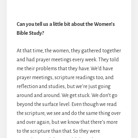
Can you tell us a little bit about the Women’s
Bible Study?
At that time, the women, they gathered together
and had prayer meetings every week.
They told
me their problems that they have. We’d have
prayer meetings, scripture readings too, and
reflection and studies, but we’re just going
around and around. We get stuck. We don’t go
beyond the surface level. Even though we read
the scripture, we see and do the same thing over
and over again, but we know that there’s more
to the scripture than that. So they were