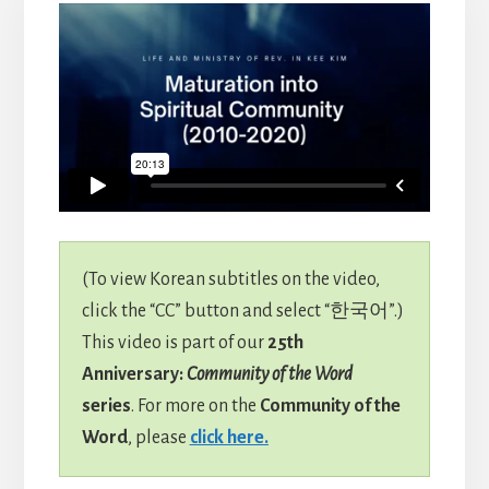
(To view Korean subtitles on the video,
click the “CC” button and select “한국어”.)
This video is part of our
25th
Anniversary:
Community of the Word
series
. For more on the
Community of the
Word
, please
click here.