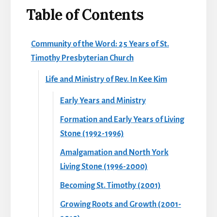
Table of Contents
Community of the Word: 25 Years of St.
Timothy Presbyterian Church
Life and Ministry of Rev. In Kee Kim
Early Years and Ministry
Formation and Early Years of Living
Stone (1992-1996)
Amalgamation and North York
Living Stone (1996-2000)
Becoming St. Timothy (2001)
Growing Roots and Growth (2001-