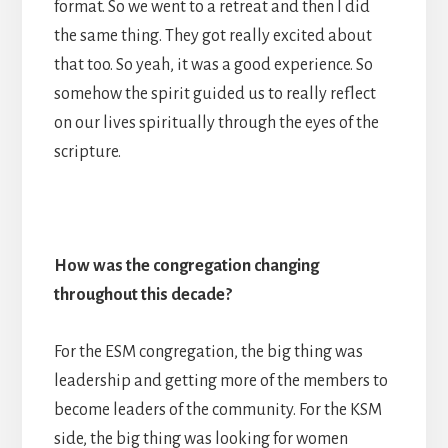
format. So we went to a retreat and then I did
the same thing. They got really excited about
that too. So yeah, it was a good experience. So
somehow the spirit guided us to really reflect
on our lives spiritually through the eyes of the
scripture.
How was the congregation changing
throughout this decade?
For the ESM congregation, the big thing was
leadership and getting more of the members to
become leaders of the community. For the KSM
side, the big thing was looking for women