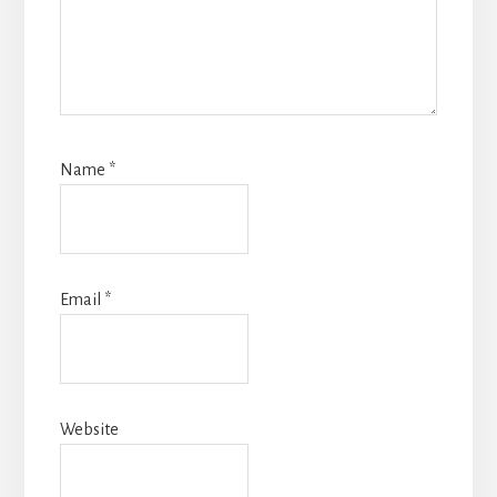
Name
*
Email
*
Website