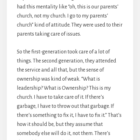
had this mentality like “oh, this is our parents’
church, not my church. I go to my parents’
church” kind of attitude. They were used to their
parents taking care of issues.
So the first-generation took care of a lot of
things. The second generation, they attended
the service and all that, but the sense of
ownership was kind of weak. “What is
leadership? What is Ownership? This is my
church. I have to take care of it. If there’s
garbage, I have to throw out that garbage. If
there’s something to fix it, I have to fix it.” That’s
how it should be, but they assume that
somebody else will do it, not them. There’s