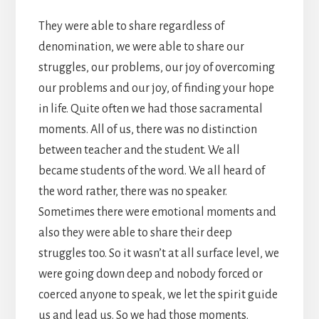
They were able to share regardless of
denomination, we were able to share our
struggles, our problems, our joy of overcoming
our problems and our joy, of finding your hope
in life. Quite often we had those sacramental
moments. All of us, there was no distinction
between teacher and the student. We all
became students of the word. We all heard of
the word rather, there was no speaker.
Sometimes there were emotional moments and
also they were able to share their deep
struggles too. So it wasn’t at all surface level, we
were going down deep and nobody forced or
coerced anyone to speak, we let the spirit guide
us and lead us. So we had those moments.