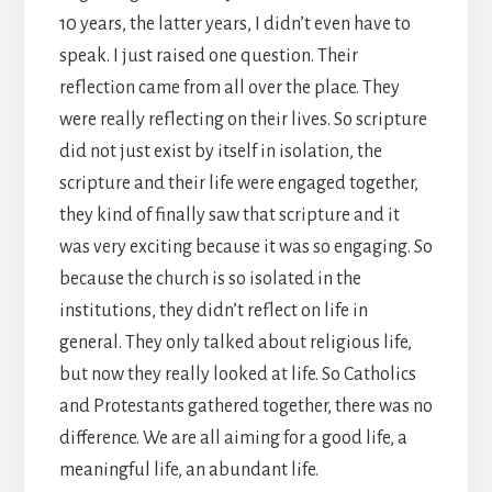
10 years, the latter years, I didn’t even have to
speak. I just raised one question. Their
reflection came from all over the place. They
were really reflecting on their lives. So scripture
did not just exist by itself in isolation, the
scripture and their life were engaged together,
they kind of finally saw that scripture and it
was very exciting because it was so engaging. So
because the church is so isolated in the
institutions, they didn’t reflect on life in
general. They only talked about religious life,
but now they really looked at life. So Catholics
and Protestants gathered together, there was no
difference. We are all aiming for a good life, a
meaningful life, an abundant life.