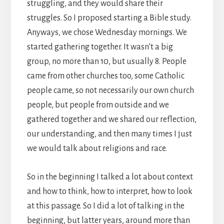
struggling, and they would share their
struggles. So I proposed starting a Bible study.
Anyways, we chose Wednesday mornings. We
started gathering together. It wasn’t a big
group, no more than 10, but usually 8. People
came from other churches too, some Catholic
people came, so not necessarily our own church
people, but people from outside and we
gathered together and we shared our reflection,
our understanding, and then many times I just
we would talk about religions and race.
So in the beginning I talked a lot about context
and how to think, how to interpret, how to look
at this passage. So I did a lot of talking in the
beginning, but latter years, around more than