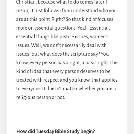
Christian, because what to do comes later. I
mean, it just follows if you understand who you
are at this point. Right? So that kind of focuses
more on essential questions. Yeah. Essential,
essential things like justice issues, women’s
issues. Well, we don’t necessarily deal with
issues, but what does the scripture say? You
know, every person has a right, a basic right. The
kind of idea that every person deserves to be
treated with respect and you know, that applies
to everyone. It doesn’t matter whether you are a
religious person or not.
How did Tuesday Bible Study begin?