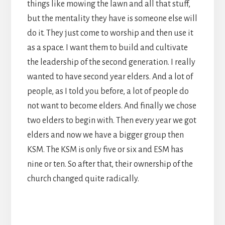
things like mowing the lawn and all that stuff,
but the mentality they have is someone else will
do it. They just come to worship and then use it
as a space. I want them to build and cultivate
the leadership of the second generation. I really
wanted to have second year elders. And a lot of
people, as I told you before, a lot of people do
not want to become elders. And finally we chose
two elders to begin with. Then every year we got
elders and now we have a bigger group then
KSM. The KSM is only five or six and ESM has
nine or ten. So after that, their ownership of the
church changed quite radically.