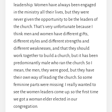
leadership. Women have always been engaged
in the ministry all their lives, but they were
never given the opportunity to be the leaders of
the church. That’s very unfortunate because I
think men and women have different gifts,
different styles and different strengths and
different weaknesses, and that they should
work together to build a church, but it has been
predominantly male who ran the church. So I
mean, the men, they were good, but they have
their own way of leading the church. So some
feminine parts were missing. I really wanted to
see the women leaders come up. so the first time
we got a woman elder elected in our
congregation.