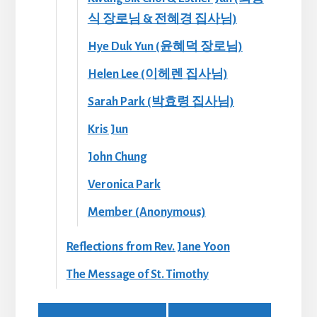
식 장로님 & 전혜경 집사님)
Hye Duk Yun (윤혜덕 장로님)
Helen Lee (이헤렌 집사님)
Sarah Park (박효령 집사님)
Kris Jun
John Chung
Veronica Park
Member (Anonymous)
Reflections from Rev. Jane Yoon
The Message of St. Timothy