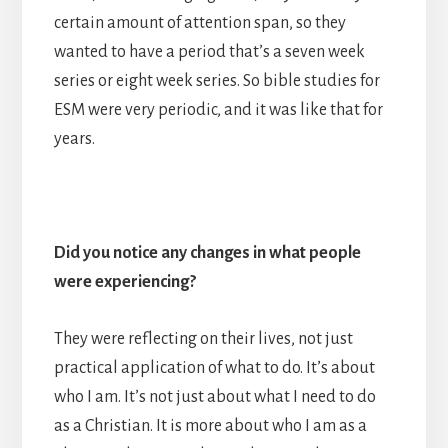
certain amount of attention span, so they
wanted to have a period that’s a seven week
series or eight week series. So bible studies for
ESM were very periodic, and it was like that for
years.
Did you notice any changes in what people
were experiencing?
They were reflecting on their lives, not just
practical application of what to do. It’s about
who I am. It’s not just about what I need to do
as a Christian. It is more about who I am as a