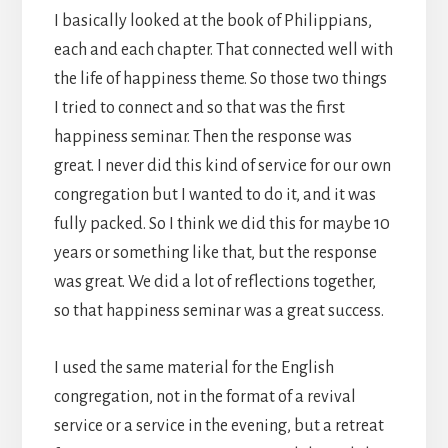
I basically looked at the book of Philippians,
each and each chapter. That connected well with
the life of happiness theme. So those two things
I tried to connect and so that was the first
happiness seminar. Then the response was
great. I never did this kind of service for our own
congregation but I wanted to do it, and it was
fully packed. So I think we did this for maybe 10
years or something like that, but the response
was great. We did a lot of reflections together,
so that happiness seminar was a great success.
I used the same material for the English
congregation, not in the format of a revival
service or a service in the evening, but a retreat