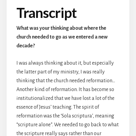
Transcript
What was your thinking about where the
church needed to go as we entered a new
decade?
I was always thinking about it, but especially
the latter part of my ministry, I was really
thinking that the church needed reformation…
Another kind of reformation. It has become so
institutionalized that we have lost a lot of the
essence of Jesus’ teaching. The spirit of
reformation was the ‘Sola scriptura’, meaning
“scripture alone”. We needed to go back to what
the scripture really says rather than our