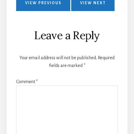
VIEW PREVIOUS
VIEW NEXT
Leave a Reply
Your email address will not be published.
Required
fields are marked
*
Comment
*