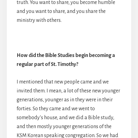
truth. You want to share, you become humble
and you want to share, and you share the
ministry with others.
How did the Bible Studies begin becoming a
regular part of St. Timothy?
I mentioned that new people came and we
invited them. I mean, a lot of these new younger
generations, younger as in they were in their
forties. So they came and we went to
somebody’s house, and we did a Bible study,
and then mostly younger generations of the
KSM Korean speaking congregation. So we had