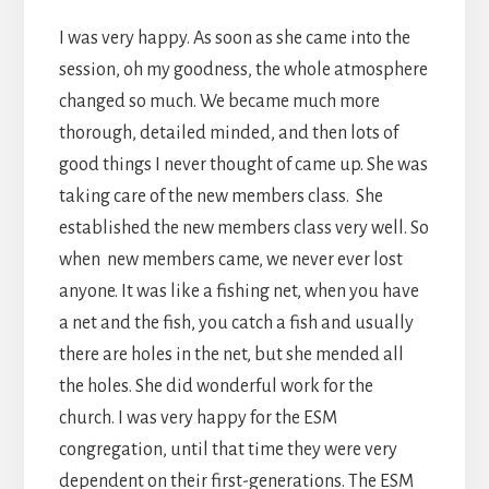
I was very happy. As soon as she came into the
session, oh my goodness, the whole atmosphere
changed so much. We became much more
thorough, detailed minded, and then lots of
good things I never thought of came up. She was
taking care of the new members class. She
established the new members class very well. So
when new members came, we never ever lost
anyone. It was like a fishing net, when you have
a net and the fish, you catch a fish and usually
there are holes in the net, but she mended all
the holes. She did wonderful work for the
church. I was very happy for the ESM
congregation, until that time they were very
dependent on their first-generations. The ESM