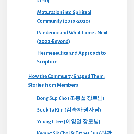
2010)
Maturation into Spiritual
Community (2010-2020)
Pandemic and What Comes Next
(2020-Beyond)
Hermeneutics and Approach to
Scripture
How the Community Shaped Them:
Stories from Members
Bong Sup Cho (조봉섭 장로님)
Sook Ja Kim (김숙자 권사님)
Young Il Lee (이영일 장로님)
Kwang Sik Choi & Esther Jun (최광