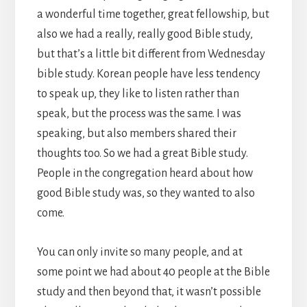
a wonderful time together, great fellowship, but
also we had a really, really good Bible study,
but that’s a little bit different from Wednesday
bible study. Korean people have less tendency
to speak up, they like to listen rather than
speak, but the process was the same. I was
speaking, but also members shared their
thoughts too. So we had a great Bible study.
People in the congregation heard about how
good Bible study was, so they wanted to also
come.
You can only invite so many people, and at
some point we had about 40 people at the Bible
study and then beyond that, it wasn’t possible