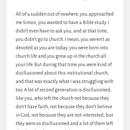
All of a sudden out of nowhere, you approached
me Simon, you wanted to have a Bible study. I
didn’t even have to ask you, and at that time,
you didn’t go to church. I mean, you weren’t as
devoted as you are today, you were born into
church life and you grew up in the church all
your life. But during that time you were kind of
disillusioned about this institutional church,
and that was exactly what I was struggling with
too. A lot of second generation is disillusioned,
like you, who left the church not because they
don’t have faith, not because they don’t believe
in God, not because they are not interested, but
they were so disillusioned and a lot of them left