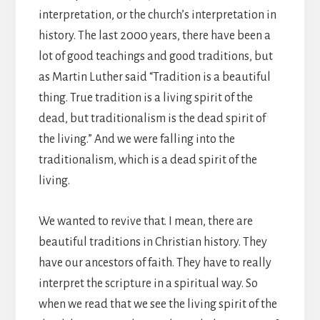
interpretation, or the church’s interpretation in
history. The last 2000 years, there have been a
lot of good teachings and good traditions, but
as Martin Luther said “Tradition is a beautiful
thing. True tradition is a living spirit of the
dead, but traditionalism is the dead spirit of
the living.” And we were falling into the
traditionalism, which is a dead spirit of the
living.
We wanted to revive that. I mean, there are
beautiful traditions in Christian history. They
have our ancestors of faith. They have to really
interpret the scripture in a spiritual way. So
when we read that we see the living spirit of the