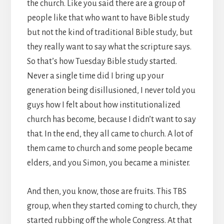
the church. Like you said there are a group of
people like that who want to have Bible study
but not the kind of traditional Bible study, but
they really want to say what the scripture says.
So that’s how Tuesday Bible study started.
Never a single time did I bring up your
generation being disillusioned, I never told you
guys how I felt about how institutionalized
church has become, because I didn’t want to say
that. In the end, they all came to church. A lot of
them came to church and some people became
elders, and you Simon, you became a minister.
And then, you know, those are fruits. This TBS
group, when they started coming to church, they
started rubbing off the whole Congress. At that