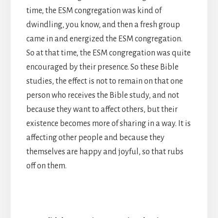
time, the ESM congregation was kind of
dwindling, you know, and then a fresh group
came in and energized the ESM congregation.
So at that time, the ESM congregation was quite
encouraged by their presence. So these Bible
studies, the effect is not to remain on that one
person who receives the Bible study, and not
because they want to affect others, but their
existence becomes more of sharing in a way. It is
affecting other people and because they
themselves are happy and joyful, so that rubs
off on them.