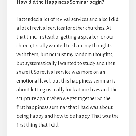
How did the Happiness Seminar begin?
I attended a lot of revival services and also I did
a lot of revival services for other churches. At
that time, instead of getting a speaker for our
church, I really wanted to share my thoughts
with them, but not just my random thoughts,
but systematically I wanted to study and then
share it. So revival service was more on an
emotional level, but this happiness seminar is
about letting us really look at our lives and the
scripture again when we get together. So the
first happiness seminar that I had was about
being happy and how to be happy. That was the
first thing that I did.