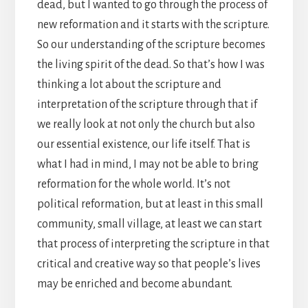
dead, but I wanted to go through the process of
new reformation and it starts with the scripture.
So our understanding of the scripture becomes
the living spirit of the dead. So that’s how I was
thinking a lot about the scripture and
interpretation of the scripture through that if
we really look at not only the church but also
our essential existence, our life itself. That is
what I had in mind, I may not be able to bring
reformation for the whole world. It’s not
political reformation, but at least in this small
community, small village, at least we can start
that process of interpreting the scripture in that
critical and creative way so that people’s lives
may be enriched and become abundant.