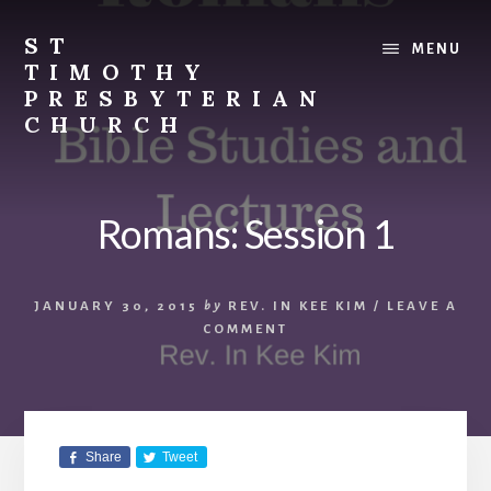
Skip
Skip
to
to
ST
MENU
content
footer
TIMOTHY
PRESBYTERIAN
CHURCH
Vibrant
church
in
Romans: Session 1
Etobicoke,
Toronto
with
JANUARY 30, 2015
by
REV. IN KEE KIM
/
LEAVE A
roots
COMMENT
in
the
Korean
immigrant
community.
Share
Tweet