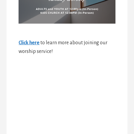
Click here
to learn more about joining our
worship service!