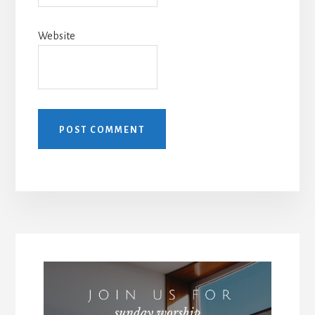
Website