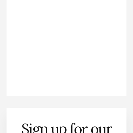
Sign up for our