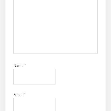
Name
*
Email
*