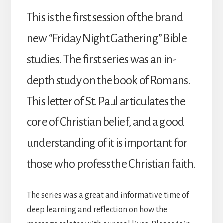
This is the first session of the brand
new “Friday Night Gathering” Bible
studies. The first series was an in-
depth study on the book of Romans.
This letter of St. Paul articulates the
core of Christian belief, and a good
understanding of it is important for
those who profess the Christian faith.
The series was a great and informative time of
deep learning and reflection on how the