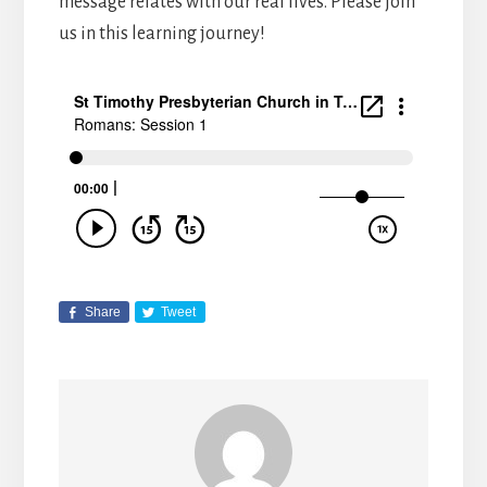
message relates with our real lives. Please join
us in this learning journey!
Share
Tweet