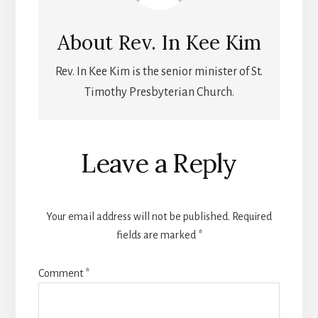
About
Rev. In Kee Kim
Rev. In Kee Kim is the senior minister of St.
Timothy Presbyterian Church.
Leave a Reply
Your email address will not be published.
Required
fields are marked
*
Comment
*