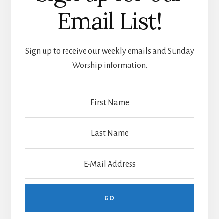
Email List!
Sign up to receive our weekly emails and Sunday
Worship information.