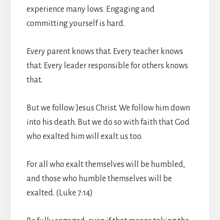
experience many lows. Engaging and
committing yourself is hard.
Every parent knows that. Every teacher knows
that. Every leader responsible for others knows
that.
But we follow Jesus Christ. We follow him down
into his death. But we do so with faith that God
who exalted him will exalt us too.
For all who exalt themselves will be humbled,
and those who humble themselves will be
exalted. (Luke 7:14)