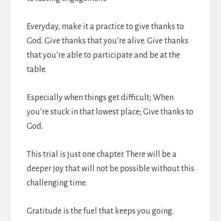
Everyday, make it a practice to give thanks to
God. Give thanks that you’re alive. Give thanks
that you’re able to participate and be at the
table.
Especially when things get difficult; When
you’re stuck in that lowest place; Give thanks to
God.
This trial is just one chapter. There will be a
deeper joy that will not be possible without this
challenging time.
Gratitude is the fuel that keeps you going.