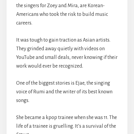
the singers for Zoey and Mira, are Korean-
Americans who took the risk to build music
careers.
It was tough to gain traction as Asian artists.
They grinded away quietly with videos on
YouTube and small deals, never knowing if their
work would ever be recognized.
One of the biggest stories is Ejae, the singing
voice of Rumi and the writer of its best known
songs.
She became a kpop trainee when she was 11. The
life of a trainee is gruelling. It’s a survival of the