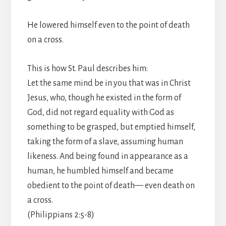
He lowered himself even to the point of death
on a cross.
This is how St. Paul describes him:
Let the same mind be in you that was in Christ
Jesus, who, though he existed in the form of
God, did not regard equality with God as
something to be grasped, but emptied himself,
taking the form of a slave, assuming human
likeness. And being found in appearance as a
human, he humbled himself and became
obedient to the point of death— even death on
a cross.
(Philippians 2:5-8)