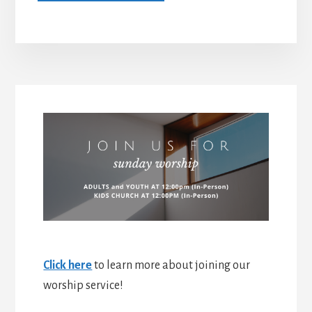
Click here
to learn more about joining our
worship service!