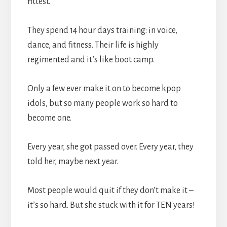
fittest.
They spend 14 hour days training: in voice,
dance, and fitness. Their life is highly
regimented and it’s like boot camp.
Only a few ever make it on to become kpop
idols, but so many people work so hard to
become one.
Every year, she got passed over. Every year, they
told her, maybe next year.
Most people would quit if they don’t make it –
it’s so hard. But she stuck with it for TEN years!