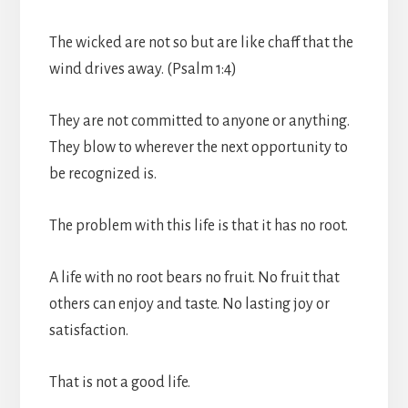
The wicked are not so but are like chaff that the
wind drives away. (Psalm 1:4)
They are not committed to anyone or anything.
They blow to wherever the next opportunity to
be recognized is.
The problem with this life is that it has no root.
A life with no root bears no fruit. No fruit that
others can enjoy and taste. No lasting joy or
satisfaction.
That is not a good life.