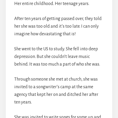
Her entire childhood. Her teenage years.
After ten years of getting passed over, they told
her she was too old and it’s too late. I can only
imagine how devastating that is!
She went to the US to study. She fell into deep
depression. But she couldn’t leave music
behind. It was too much a part of who she was.
Through someone she met at church, she was
invited to a songwriter’s camp at the same
agency that kept her on and ditched her after
ten years.
She was invited to write songs for some up and